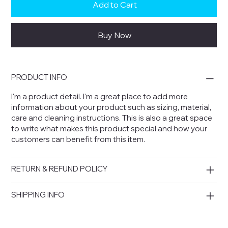
Add to Cart
Buy Now
PRODUCT INFO
I'm a product detail. I'm a great place to add more
information about your product such as sizing, material,
care and cleaning instructions. This is also a great space
to write what makes this product special and how your
customers can benefit from this item.
RETURN & REFUND POLICY
SHIPPING INFO