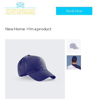
Book Now
New Home
>
I'm a product