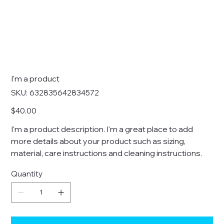
I'm a product
SKU
SKU:
632835642834572
632835642834572
Price
$40.00
I'm a product description. I'm a great place to add
more details about your product such as sizing,
material, care instructions and cleaning instructions.
Quantity