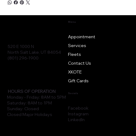
Menu
Appointment
Services
520 E 1000 N
North Salt Lake, UT 84054
Fleets
(801) 296-1900
Contact Us
XKOTE
Gift Cards
HOURS OF OPERATION
Socials
Monday - Friday: 8AM to 5PM
Saturday: 8AM to 1PM
Facebook
Sunday: Closed
Instagram
Closed Major Holidays
LinkedIn