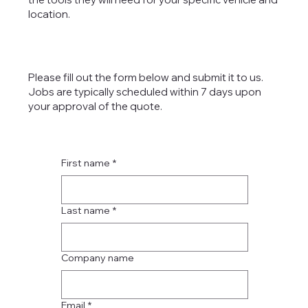
location.
Please fill out the form below and submit it to us.
Jobs are typically scheduled within 7 days upon
your approval of the quote.
First name
*
Last name
*
Company name
Email
*