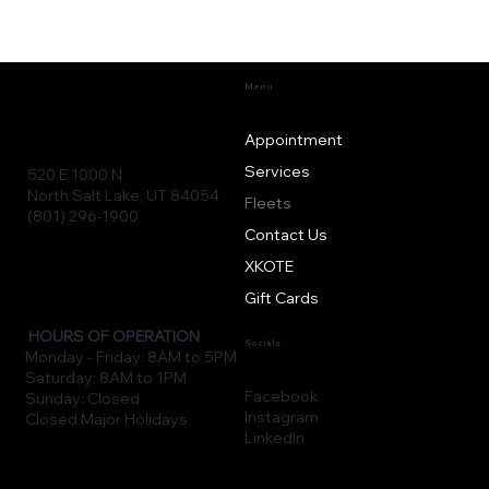
Menu
Appointment
Services
520 E 1000 N
North Salt Lake, UT 84054
Fleets
(801) 296-1900
Contact Us
XKOTE
Gift Cards
HOURS OF OPERATION
Socials
Monday - Friday: 8AM to 5PM
Saturday: 8AM to 1PM
Facebook
Sunday: Closed
Instagram
Closed Major Holidays
LinkedIn