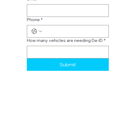
Phone
*
How many vehicles are needing De-ID
*
Submit