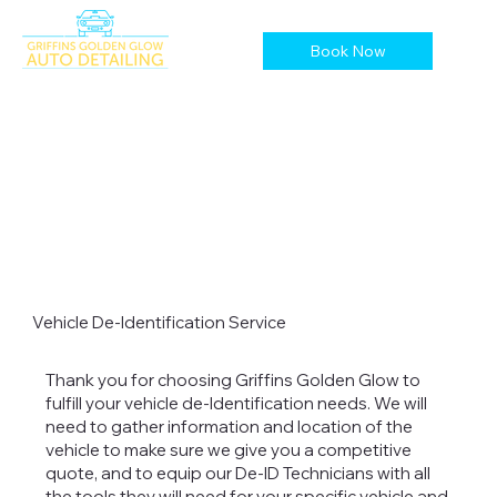
Book Now
Vehicle De-Identification Service
Thank you for choosing Griffins Golden Glow to
fulfill your vehicle de-Identification needs. We will
need to gather information and location of the
vehicle to make sure we give you a competitive
quote, and to equip our De-ID Technicians with all
the tools they will need for your specific vehicle and