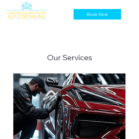
Book Now
Our Services