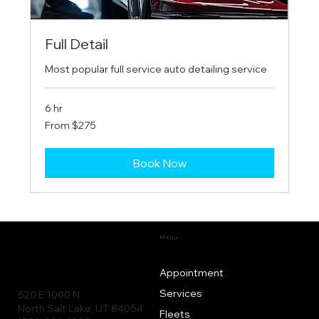
Full Detail
Most popular full service auto detailing service
6 hr
From
From $275
275
US
dollars
Book Now
Menu
Appointment
Services
520 E 1000 N
North Salt Lake, UT 84054
Fleets